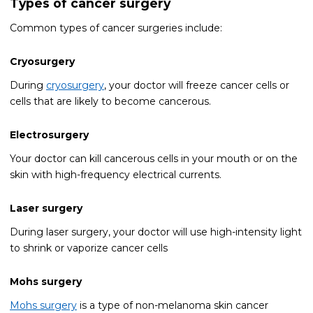
Types of cancer surgery
Common types of cancer surgeries include:
Cryosurgery
During
cryosurgery
, your doctor will freeze cancer cells or
cells that are likely to become cancerous.
Electrosurgery
Your doctor can kill cancerous cells in your mouth or on the
skin with high-frequency electrical currents.
Laser surgery
During laser surgery, your doctor will use high-intensity light
to shrink or vaporize cancer cells
Mohs surgery
Mohs surgery
is a type of non-melanoma skin cancer