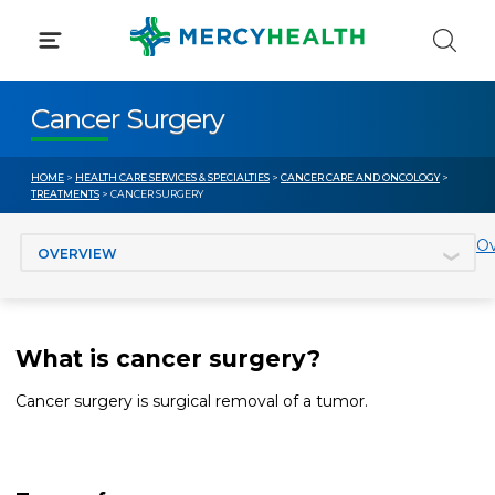
Skip
to
content
Cancer Surgery
HOME
>
HEALTH CARE SERVICES & SPECIALTIES
>
CANCER CARE AND ONCOLOGY
>
TREATMENTS
> CANCER SURGERY
Jump to section
Ov
What is cancer surgery?
Cancer surgery is surgical removal of a tumor.