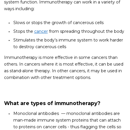
system function. Immunotherapy can work in a variety of
ways including:
Slows or stops the growth of cancerous cells
Stops the
cancer
from spreading throughout the body
Stimulates the body’s immune system to work harder
to destroy cancerous cells
Immunotherapy is more effective in some cancers than
others. In cancers where it is most effective, it can be used
as stand-alone therapy. In other cancers, it may be used in
combination with other treatment options.
What are types of immunotherapy?
Monoclonal antibodies — monoclonal antibodies are
man-made immune system proteins that can attach
to proteins on cancer cells - thus flagging the cells so