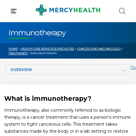
Skip
to
content
Immunotherapy
HOME
>
HEALTH CARE SERVICES & SPECIALTIES
>
CANCER CARE AND ONCOLOGY
>
TREATMENTS
> IMMUNOTHERAPY
Jump to section
Ov
What is immunotherapy?
Immunotherapy, also commonly referred to as biologic
therapy, is a cancer treatment that uses a person’s immune
system to fight cancerous cells. This treatment takes
substances made by the body or in a lab setting to restore