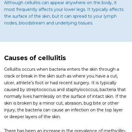
Although cellulitis can appear anywhere on the body, it
most frequently affects your lower legs. It typically affects
the surface of the skin, but it can spread to your lymph
nodes, bloodstream and underlying tissues.
Causes of cellulitis
Cellulitis occurs when bacteria enters the skin through a
crack or break in the skin such as where you have a cut,
ulcer, athlete’s foot or had recent surgery. It is typically
caused by streptococcus and staphylococcus, bacteria that
normally lives harmlessly on the surface of intact skin. If the
skin is broken by a minor cut, abrasion, bug bite or other
injury, the bacteria can cause an infection on the top layer
or deeper layers of the skin.
There has been an increase in the prevalence of methicillin-