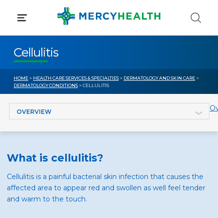
Skip
to
content
Cellulitis
HOME
>
HEALTH CARE SERVICES & SPECIALTIES
>
DERMATOLOGY AND SKIN CARE
>
DERMATOLOGY CONDITIONS
> CELLULITIS
Jump to section
Ov
What is cellulitis?
Cellulitis is a painful bacterial skin infection that causes the
affected area to appear red and swollen as well feel tender
and warm to the touch.