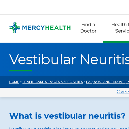
Skip
to
content
Find a
Health 
Doctor
Servi
Vestibular Neuriti
HOME
>
HEALTH CARE SERVICES & SPECIALTIES
>
EAR, NOSE AND THROAT (E
Over
What is vestibular neuritis?