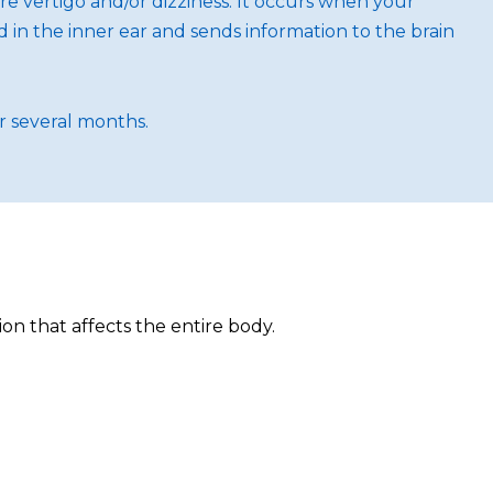
ere vertigo and/or dizziness. It occurs when your
d in the inner ear and sends information to the brain
or several months.
ion that affects the entire body.