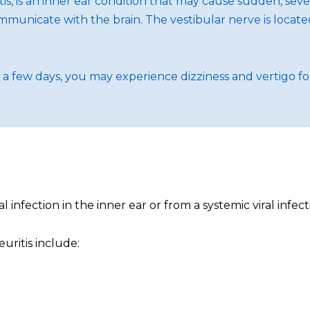
tis, is an inner ear condition that may cause sudden, sev
ommunicate with the brain. The vestibular nerve is locate
r a few days, you may experience dizziness and vertigo f
 infection in the inner ear or from a systemic viral infect
uritis include: