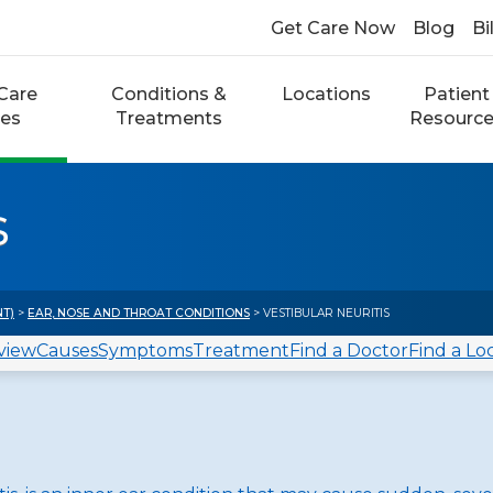
Get Care Now
Blog
Bi
Care
Conditions &
Locations
Patient
ces
Treatments
Resourc
s
NT)
>
EAR, NOSE AND THROAT CONDITIONS
> VESTIBULAR NEURITIS
view
Causes
Symptoms
Treatment
Find a Doctor
Find a Lo