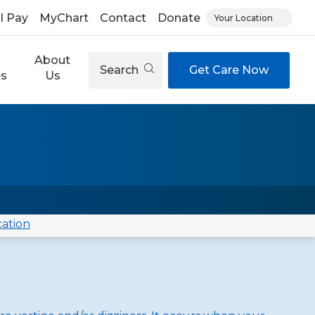
ll Pay
MyChart
Contact
Donate
Your Location
About
Search
Get Care Now
es
Us
cation