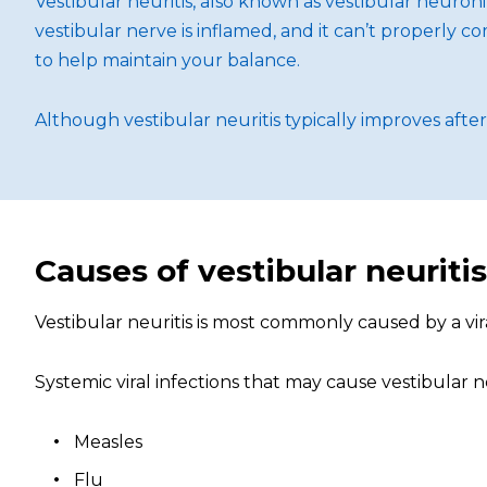
Vestibular neuritis, also known as vestibular neuroni
vestibular nerve is inflamed, and it can’t properly c
to help maintain your balance.
Although vestibular neuritis typically improves afte
Causes of vestibular neuritis
Vestibular neuritis is most commonly caused by a viral
Systemic viral infections that may cause vestibular ne
Measles
Flu