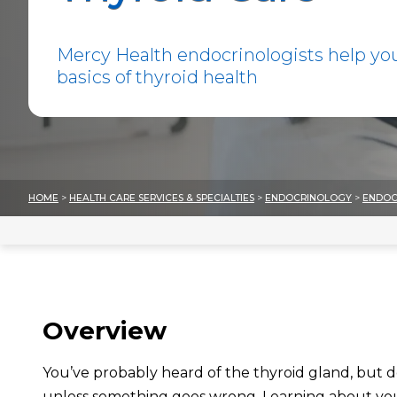
Mercy Health endocrinologists help yo
basics of thyroid health
HOME
>
HEALTH CARE SERVICES & SPECIALTIES
>
ENDOCRINOLOGY
>
ENDOC
Overview
You’ve probably heard of the thyroid gland, but 
unless something goes wrong.
Learning about yo