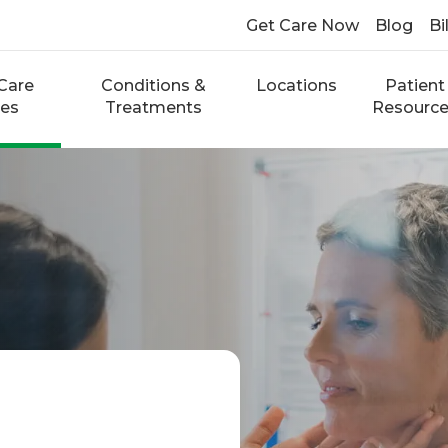
Get Care Now
Blog
Bi
Care
Conditions &
Locations
Patient
ces
Treatments
Resourc