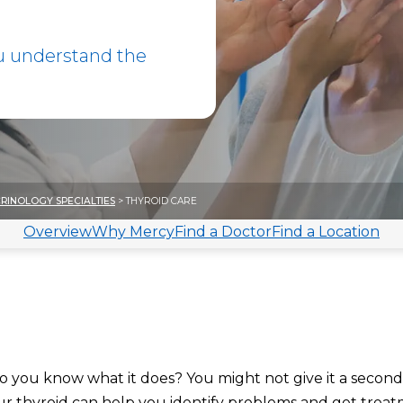
u understand the
RINOLOGY SPECIALTIES
> THYROID CARE
Overview
Why Mercy
Find a Doctor
Find a Location
do you know what it does? You might not give it a secon
ur thyroid
can help you identify problems and get treat