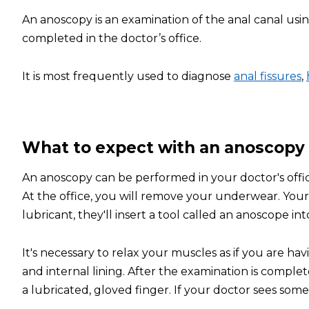
An anoscopy is an examination of the anal canal usi
completed in the doctor’s office.
It is most frequently used to diagnose
anal fissures
,
What to expect with an anoscopy
An anoscopy can be performed in your doctor's offi
At the office, you will remove your underwear. Your 
lubricant, they'll insert a tool called an anoscope int
It's necessary to relax your muscles as if you are h
and internal lining. After the examination is complet
a lubricated, gloved finger. If your doctor sees somet