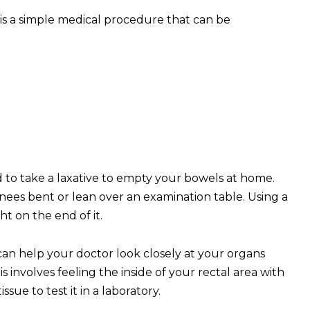
is a simple medical procedure that can be
 to take a laxative to empty your bowels at home.
knees bent or lean over an examination table. Using a
ht on the end of it.
can help your doctor look closely at your organs
s involves feeling the inside of your rectal area with
sue to test it in a laboratory.