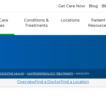
Get Care Now
Blog
Bi
Care
Conditions &
Locations
Patient
ces
Treatments
Resourc
DIGESTIVE HEALTH
>
GASTROENTEROLOGY TREATMENTS
> ANOSCOPY
Overview
Find a Doctor
Find a Location