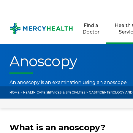
Skip
to
content
Find a
Health 
Doctor
Servi
Anoscopy
An anoscopy is an examination using an anoscope.
HOME
>
HEALTH CARE SERVICES & SPECIALTIES
>
GASTROENTEROLOGY AND 
What is an anoscopy?