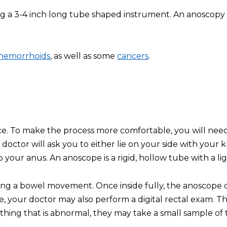
ng a 3-4 inch long tube shaped instrument. An anoscopy 
hemorrhoids
, as well as some
cancers
.
ce. To make the process more comfortable, you will need
doctor will ask you to either lie on your side with your 
o your anus. An anoscope is a rigid, hollow tube with a lig
aving a bowel movement. Once inside fully, the anoscope 
e, your doctor may also perform a digital rectal exam. Thi
hing that is abnormal, they may take a small sample of tis