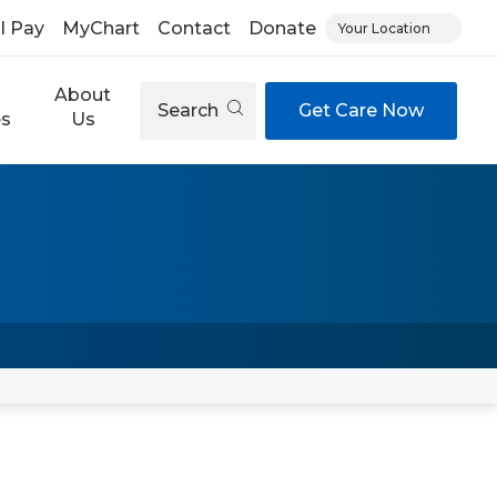
ll Pay
MyChart
Contact
Donate
Your Location
About
Search
Get Care Now
es
Us