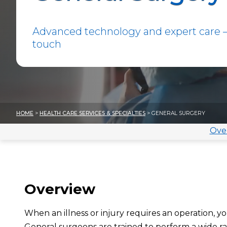
Advanced technology and expert care —
touch
HOME
>
HEALTH CARE SERVICES & SPECIALTIES
> GENERAL SURGERY
Ove
Overview
When an illness or injury requires an operation, y
General surgeons
are trained to perform a wide 