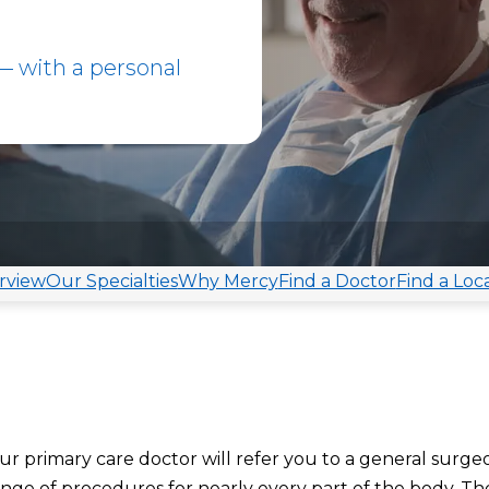
 with a personal
rview
Our Specialties
Why Mercy
Find a Doctor
Find a Loc
our primary care doctor will refer you to a general surge
range of procedures
f
or
nearly every part of the body. Th