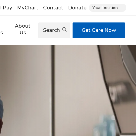
ll Pay
MyChart
Contact
Donate
Your Location
About
Search
Get Care Now
es
Us