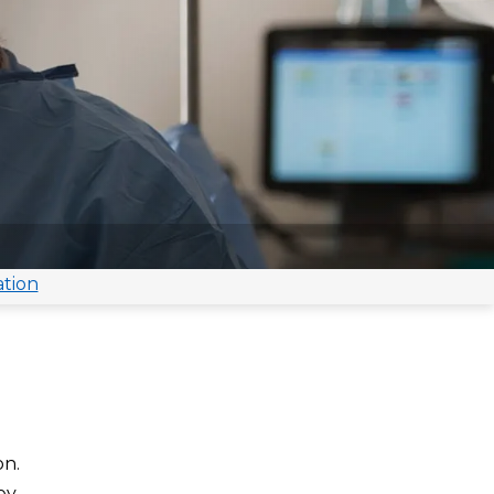
ation
on.
ey