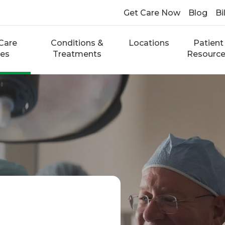
Get Care Now
Blog
Bi
Care
Conditions &
Locations
Patient
ces
Treatments
Resourc