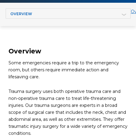
Jump to section
Ov
Overview
Some em
ergencies require a trip to the emergency
room, but others require immediate
action
and
lifesaving care.
Trauma surgery uses both operative trauma care and
non-operative trauma care to treat life-threatening
injuries. Our trauma surgeons are experts in a
broad
scope of surgical care that includes the neck, chest and
abdominal area, as well as other extremities. They offer
traumatic injury surgery for a
wide
variety of
emergency
conditions
.