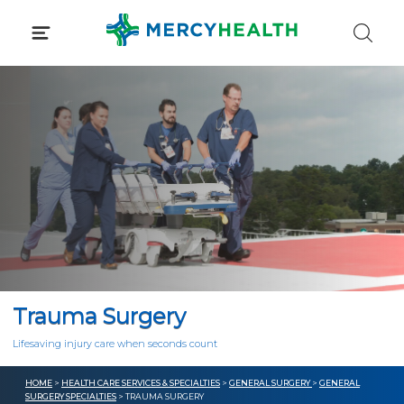
Skip
to
content
Trauma Surgery
Lifesaving injury care when seconds count
HOME
>
HEALTH CARE SERVICES & SPECIALTIES
>
GENERAL SURGERY
>
GENERAL
SURGERY SPECIALTIES
> TRAUMA SURGERY