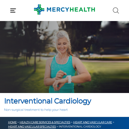
Skip
to
content
Interventional Cardiology
Non-surgical treatment to help your heart
HOME
>
HEALTH CARE SERVICES & SPECIALTIES
>
HEART AND VASCULAR CARE
>
HEART AND VASCULAR SPECIALTIES
> INTERVENTIONAL CARDIOLOGY