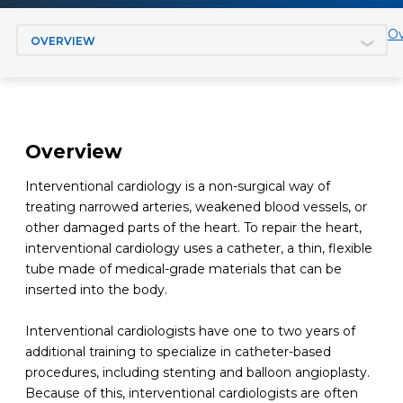
Jump to section
Ov
Overview
Interventional cardiology is a non-surgical way of
treating narrowed arteries, weakened blood vessels, or
other damaged parts of the heart. To repair the heart,
interventional cardiology uses a catheter, a thin, flexible
tube made of medical-grade materials that can be
inserted into the body.
Interventional cardiologists have one to two years of
additional training to specialize in catheter-based
procedures, including stenting and balloon angioplasty.
Because of this, interventional cardiologists are often