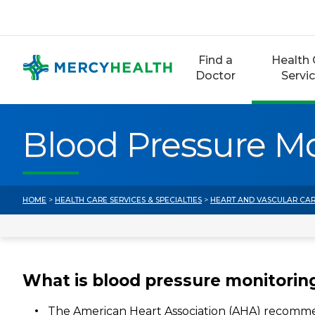
Skip
to
content
Find a
Health 
Doctor
Servi
Blood Pressure M
HOME
>
HEALTH CARE SERVICES & SPECIALTIES
>
HEART AND VASCULAR CA
What is blood pressure monitorin
The American Heart Association (AHA) recomm