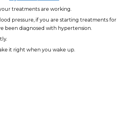
 your treatments are working.
d pressure, if you are starting treatments for
have been diagnosed with hypertension.
ly.
ake it right when you wake up.