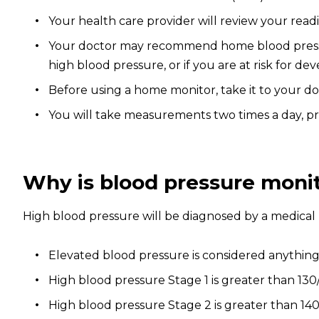
Your health care provider will review your rea
Your doctor may recommend home blood pressure
high blood pressure, or if you are at risk for 
Before using a home monitor, take it to your d
You will take measurements two times a day, pr
Why is blood pressure moni
High blood pressure will be diagnosed by a medical 
Elevated blood pressure is considered anything
High blood pressure Stage 1 is greater than 130
High blood pressure Stage 2 is greater than 140