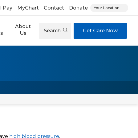
ll Pay
MyChart
Contact
Donate
Your Location
About
Search
Get Care Now
es
Us
have
high blood pressure
.