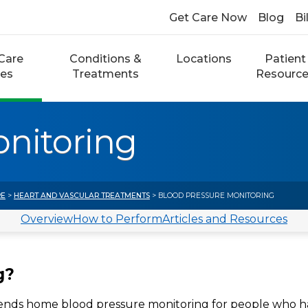
Get Care Now
Blog
Bi
Care
Conditions &
Locations
Patient
ces
Treatments
Resourc
onitoring
RE
>
HEART AND VASCULAR TREATMENTS
> BLOOD PRESSURE MONITORING
Overview
How to Perform
Articles and Resources
g?
ends home blood pressure monitoring for people who 