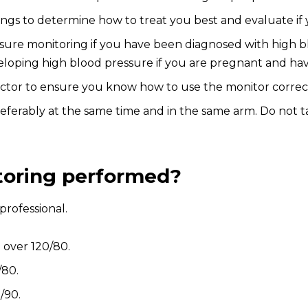
dings to determine how to treat you best and evaluate if
 monitoring if you have been diagnosed with high bloo
developing high blood pressure if you are pregnant and 
octor to ensure you know how to use the monitor correct
eferably at the same time and in the same arm. Do not t
toring performed?
professional.
 over 120/80.
/80.
/90.