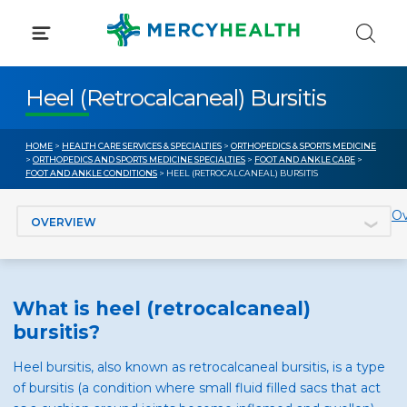
Skip
to
content
Heel (Retrocalcaneal) Bursitis
HOME
>
HEALTH CARE SERVICES & SPECIALTIES
>
ORTHOPEDICS & SPORTS MEDICINE
>
ORTHOPEDICS AND SPORTS MEDICINE SPECIALTIES
>
FOOT AND ANKLE CARE
>
FOOT AND ANKLE CONDITIONS
> HEEL (RETROCALCANEAL) BURSITIS
Jump to section
Ov
What is heel (retrocalcaneal)
bursitis?
Heel bursitis, also known as retrocalcaneal bursitis, is a type
of bursitis (a condition where small fluid filled sacs that act