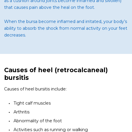
as a cushion around joints become inflamed and swollen)
that causes pain above the heal on the foot.
When the bursa become inflamed and irritated, your body’s
ability to absorb the shock from normal activity on your feet
decreases.
Causes of heel (retrocalcaneal)
bursitis
Causes of heel bursitis include:
Tight calf muscles
Arthritis
Abnormality of the foot
Activities such as running or walking