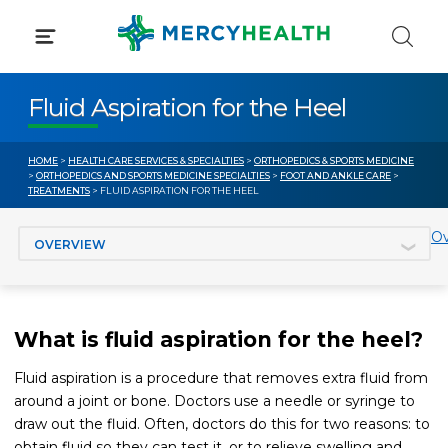
Skip
to
content
Fluid Aspiration for the Heel
HOME
>
HEALTH CARE SERVICES & SPECIALTIES
>
ORTHOPEDICS & SPORTS MEDICINE
>
ORTHOPEDICS AND SPORTS MEDICINE SPECIALTIES
>
FOOT AND ANKLE CARE
>
TREATMENTS
> FLUID ASPIRATION FOR THE HEEL
Jump to section
Ov
What is fluid aspiration for the heel?
Fluid aspiration is a procedure that removes extra fluid from
around a joint or bone. Doctors use a needle or syringe to
draw out the fluid. Often, doctors do this for two reasons: to
obtain fluid so they can test it, or to relieve swelling and