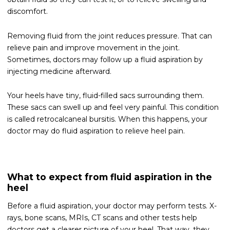
discomfort.
Removing fluid from the joint reduces pressure. That can
relieve pain and improve movement in the joint.
Sometimes, doctors may follow up a fluid aspiration by
injecting medicine afterward.
Your heels have tiny, fluid-filled sacs surrounding them.
These sacs can swell up and feel very painful. This condition
is called retrocalcaneal bursitis. When this happens, your
doctor may do fluid aspiration to relieve heel pain.
What to expect from fluid aspiration in the
heel
Before a fluid aspiration, your doctor may perform tests. X-
rays, bone scans, MRIs, CT scans and other tests help
doctors get a clearer picture of your heel. That way, they