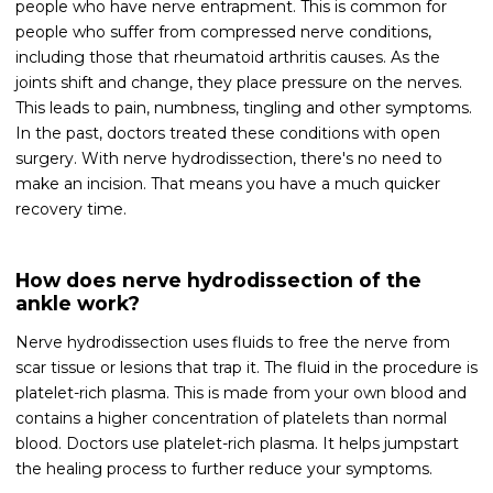
people who have nerve entrapment. This is common for
people who suffer from compressed nerve conditions,
including those that rheumatoid arthritis causes. As the
joints shift and change, they place pressure on the nerves.
This leads to pain, numbness, tingling and other symptoms.
In the past, doctors treated these conditions with open
surgery. With nerve hydrodissection, there's no need to
make an incision. That means you have a much quicker
recovery time.
How does nerve hydrodissection of the
ankle work?
Nerve hydrodissection uses fluids to free the nerve from
scar tissue or lesions that trap it. The fluid in the procedure is
platelet-rich plasma. This is made from your own blood and
contains a higher concentration of platelets than normal
blood. Doctors use platelet-rich plasma. It helps jumpstart
the healing process to further reduce your symptoms.