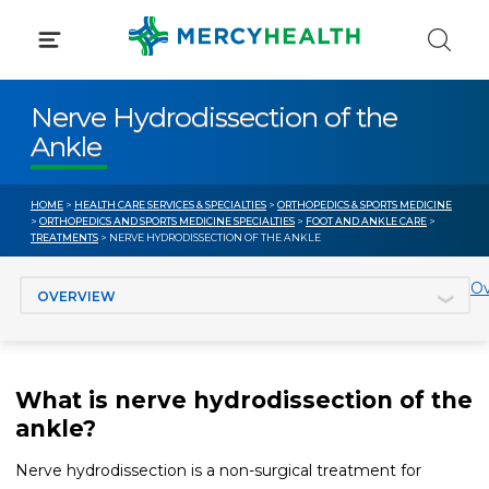
Skip
to
content
Nerve Hydrodissection of the
Ankle
HOME
>
HEALTH CARE SERVICES & SPECIALTIES
>
ORTHOPEDICS & SPORTS MEDICINE
>
ORTHOPEDICS AND SPORTS MEDICINE SPECIALTIES
>
FOOT AND ANKLE CARE
>
TREATMENTS
> NERVE HYDRODISSECTION OF THE ANKLE
Jump to section
Ov
What is nerve hydrodissection of the
ankle?
Nerve hydrodissection is a non-surgical treatment for