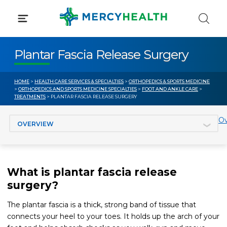
Skip
to
content
Plantar Fascia Release Surgery
HOME
>
HEALTH CARE SERVICES & SPECIALTIES
>
ORTHOPEDICS & SPORTS MEDICINE
>
ORTHOPEDICS AND SPORTS MEDICINE SPECIALTIES
>
FOOT AND ANKLE CARE
>
TREATMENTS
> PLANTAR FASCIA RELEASE SURGERY
Jump to section
Ov
What is plantar fascia release
surgery?
The plantar fascia is a thick, strong band of tissue that
connects your heel to your toes. It holds up the arch of your