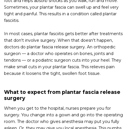
foot and helps absorb shocks as you walk, run and move.
Sometimes, your plantar fascia can swell up and feel very
tight and painful. This results in a condition called plantar
fasciitis.
In most cases, plantar fasciitis gets better after treatments
that don't involve surgery. When that doesn't happen,
doctors do plantar fascia release surgery. An orthopedic
surgeon — a doctor who operates on bones, joints and
tendons — or a podiatric surgeon cuts into your heel. They
make small cuts in your plantar fascia. This relieves pain
because it loosens the tight, swollen foot tissue.
What to expect from plantar fascia release
surgery
When you get to the hospital, nurses prepare you for
surgery. You change into a gown and go into the operating
room. The doctor who gives anesthesia may put you fully
asleep. Or, they may give you local anesthesia. This numbs