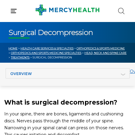
Skip
to
content
Surgical Decompression
HOME
>
HEALTH CARE SERVICES & SPECIALTIES
>
ORTHOPEDICS & SPORTS MEDICINE
>
ORTHOPEDICS AND SPORTS MEDICINE SPECIALTIES
>
HEAD, NECK AND SPINE CARE
>
TREATMENTS
> SURGICAL DECOMPRESSION
Jump to section
Ov
What is surgical decompression?
In your spine, there are bones, ligaments and cushioning
discs. Nerves pass through the middle of your spine.
Narrowing in your spinal canal can press on those nerves.
This causes irritation and discomfort.