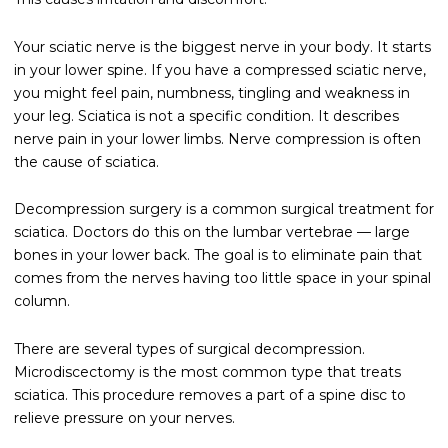
Your sciatic nerve is the biggest nerve in your body. It starts
in your lower spine. If you have a compressed sciatic nerve,
you might feel pain, numbness, tingling and weakness in
your leg. Sciatica is not a specific condition. It describes
nerve pain in your lower limbs. Nerve compression is often
the cause of sciatica.
Decompression surgery is a common surgical treatment for
sciatica. Doctors do this on the lumbar vertebrae — large
bones in your lower back. The goal is to eliminate pain that
comes from the nerves having too little space in your spinal
column.
There are several types of surgical decompression.
Microdiscectomy is the most common type that treats
sciatica. This procedure removes a part of a spine disc to
relieve pressure on your nerves.