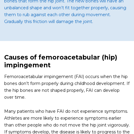
bones that form the hip joint. The new bones will have an
unbalanced shape and won’t fit together properly, causing
them to rub against each other during movement.
Gradually this friction will damage the joint.
Causes of femoroacetabular (hip)
impingement
Femoroacetabular impingement (FAI) occurs when the hip
bones don’t form properly during childhood development. If
the hip bones are not shaped properly, FAI can develop
over time.
Many patients who have FAI do not experience symptoms.
Athletes are more likely to experience symptoms earlier
than other people who do not move the hip joint vigorously.
If symptoms develop, the disease is likely to progress to the