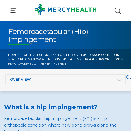
Skip
to
content
Femoroacetabular (Hip)
Impingement
HOME
>
HEALTH CARE SERVICES & SPECIALTIES
>
ORTHOPEDICS & SPORTS MEDICINE
>
ORTHOPEDICS AND SPORTS MEDICINE SPECIALTIES
>
HIP CARE
>
HIP CONDITIONS
>
FEMOROACETABULAR (HIP) IMPINGEMENT
Jump to section
Ov
What is a hip impingement?
Femoroacetabular (hip) impingement (FAI) is a hip
orthopedic condition where new bone grows along the