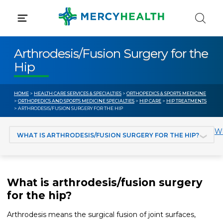
Skip
to
content
Arthrodesis/Fusion Surgery for the
Hip
HOME
>
HEALTH CARE SERVICES & SPECIALTIES
>
ORTHOPEDICS & SPORTS MEDICINE
>
ORTHOPEDICS AND SPORTS MEDICINE SPECIALTIES
>
HIP CARE
>
HIP TREATMENTS
> ARTHRODESIS/FUSION SURGERY FOR THE HIP
Jump to section
Wh
What is arthrodesis/fusion surgery
for the hip?
Arthrodesis means the surgical fusion of joint surfaces,