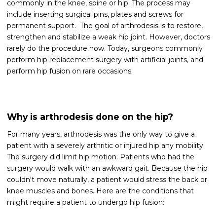
commonly in the knee, spine or hip. The process may
include inserting surgical pins, plates and screws for
permanent support. The goal of arthrodesis is to restore,
strengthen and stabilize a weak hip joint. However, doctors
rarely do the procedure now. Today, surgeons commonly
perform hip replacement surgery with artificial joints, and
perform hip fusion on rare occasions.
Why is arthrodesis done on the hip?
For many years, arthrodesis was the only way to give a
patient with a severely arthritic or injured hip any mobility.
The surgery did limit hip motion. Patients who had the
surgery would walk with an awkward gait. Because the hip
couldn't move naturally, a patient would stress the back or
knee muscles and bones. Here are the conditions that
might require a patient to undergo hip fusion: