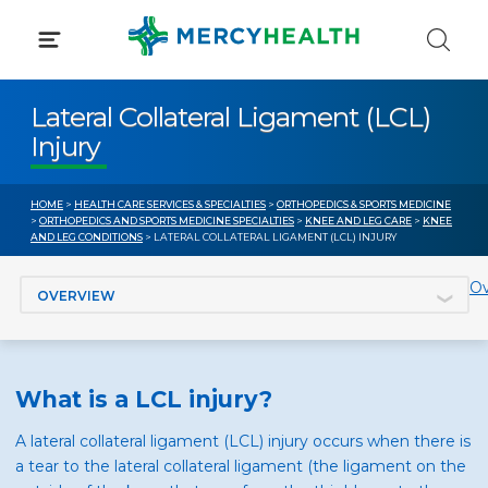
Skip
to
content
Lateral Collateral Ligament (LCL)
Injury
HOME
>
HEALTH CARE SERVICES & SPECIALTIES
>
ORTHOPEDICS & SPORTS MEDICINE
>
ORTHOPEDICS AND SPORTS MEDICINE SPECIALTIES
>
KNEE AND LEG CARE
>
KNEE
AND LEG CONDITIONS
> LATERAL COLLATERAL LIGAMENT (LCL) INJURY
Jump to section
Ov
What is a LCL injury?
A lateral collateral ligament (LCL) injury occurs when there is
a tear to the lateral collateral ligament (the ligament on the