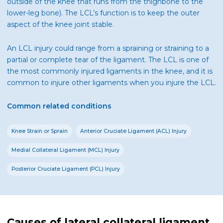
outside of the knee that runs from the thighbone to the
lower-leg bone). The LCL’s function is to keep the outer
aspect of the knee joint stable.
An LCL injury could range from a spraining or straining to a
partial or complete tear of the ligament. The LCL is one of
the most commonly injured ligaments in the knee, and it is
common to injure other ligaments when you injure the LCL.
Common related conditions
Knee Strain or Sprain
Anterior Cruciate Ligament (ACL) Injury
Medial Collateral Ligament (MCL) Injury
Posterior Cruciate Ligament (PCL) Injury
Causes of lateral collateral ligament