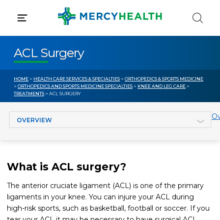
Skip
to
content
ACL Surgery
HOME
>
HEALTH CARE SERVICES & SPECIALTIES
>
ORTHOPEDICS & SPORTS MEDICINE
>
ORTHOPEDICS AND SPORTS MEDICINE SPECIALTIES
>
KNEE AND LEG CARE
>
TREATMENTS
> ACL SURGERY
Jump to section
Ov
What is ACL surgery?
The anterior cruciate ligament (ACL) is one of the primary
ligaments in your knee. You can injure your ACL during
high-risk sports, such as basketball, football or soccer. If you
tear your ACL it may be necessary to have surgical ACL