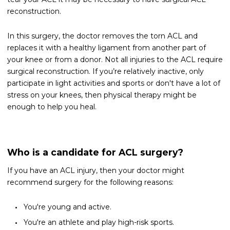
reconstruction.
In this surgery, the doctor removes the torn ACL and
replaces it with a healthy ligament from another part of
your knee or from a donor. Not all injuries to the ACL require
surgical reconstruction. If you’re relatively inactive, only
participate in light activities and sports or don't have a lot of
stress on your knees, then physical therapy might be
enough to help you heal.
Who is a candidate for ACL surgery?
If you have an ACL injury, then your doctor might
recommend surgery for the following reasons:
You're young and active.
You're an athlete and play high-risk sports.