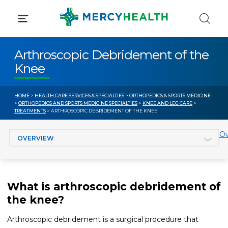
Skip
to
content
Arthroscopic Debridement of the
Knee
HOME
>
HEALTH CARE SERVICES & SPECIALTIES
>
ORTHOPEDICS & SPORTS MEDICINE
>
ORTHOPEDICS AND SPORTS MEDICINE SPECIALTIES
>
KNEE AND LEG CARE
>
TREATMENTS
> ARTHROSCOPIC DEBRIDEMENT OF THE KNEE
Jump to section
Ov
What is arthroscopic debridement of
the knee?
Arthroscopic debridement is a surgical procedure that