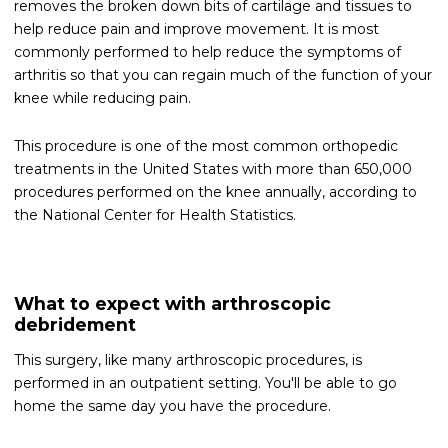
removes the broken down bits of cartilage and tissues to
help reduce pain and improve movement. It is most
commonly performed to help reduce the symptoms of
arthritis so that you can regain much of the function of your
knee while reducing pain.
This procedure is one of the most common orthopedic
treatments in the United States with more than 650,000
procedures performed on the knee annually, according to
the National Center for Health Statistics.
What to expect with arthroscopic
debridement
This surgery, like many arthroscopic procedures, is
performed in an outpatient setting. You'll be able to go
home the same day you have the procedure.