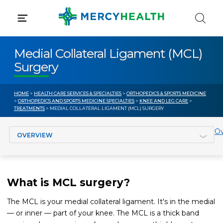
Skip
to
content
Medial Collateral Ligament (MCL)
Surgery
HOME
>
HEALTH CARE SERVICES & SPECIALTIES
>
ORTHOPEDICS & SPORTS MEDICINE
>
ORTHOPEDICS AND SPORTS MEDICINE SPECIALTIES
>
KNEE AND LEG CARE
>
TREATMENTS
> MEDIAL COLLATERAL LIGAMENT (MCL) SURGERY
Jump to section
Ov
What is MCL surgery?
The MCL is your medial collateral ligament. It's in the medial
— or inner — part of your knee. The MCL is a thick band