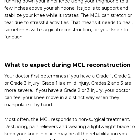
running down your inner knee along your thighbone to a
few inches above your shinbone. Its job is to support and
stabilize your knee while it rotates. The MCL can stretch or
tear due to stressful activities. That means it needs to heal,
sometimes with surgical reconstruction, for your knee to
function.
What to expect during MCL reconstruction
Your doctor first determines if you have a Grade 1, Grade 2
or Grade 3 injury. Grade 1 is a mild injury. Grades 2 and 3 are
more severe. If you have a Grade 2 or 3 injury, your doctor
can feel your knee move in a distinct way when they
manipulate it by hand.
Most often, the MCL responds to non-surgical treatment.
Rest, icing, pain relievers and wearing a lightweight brace to
keep your knee in place may be all the rehabilitation you