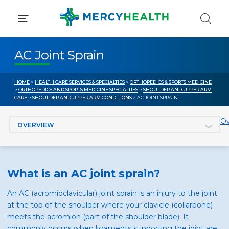
Skip
to
content
AC Joint Sprain
HOME
>
HEALTH CARE SERVICES & SPECIALTIES
>
ORTHOPEDICS & SPORTS MEDICINE
>
ORTHOPEDICS AND SPORTS MEDICINE SPECIALTIES
>
SHOULDER AND UPPER ARM
CARE
>
SHOULDER AND UPPER ARM CONDITIONS
> AC JOINT SPRAIN
Jump to section
Ov
What is an AC joint sprain?
An AC (acromioclavicular) joint sprain is an injury to the joint
at the top of the shoulder where your clavicle (collarbone)
meets the acromion (part of the shoulder blade). It
commonly occurs when ligaments supporting the joint are