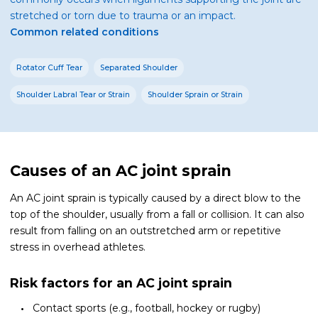
stretched or torn due to trauma or an impact.
Common related conditions
Rotator Cuff Tear
Separated Shoulder
Shoulder Labral Tear or Strain
Shoulder Sprain or Strain
Causes of an AC joint sprain
An AC joint sprain is typically caused by a direct blow to the
top of the shoulder, usually from a fall or collision. It can also
result from falling on an outstretched arm or repetitive
stress in overhead athletes.
Risk factors for an AC joint sprain
Contact sports (e.g., football, hockey or rugby)