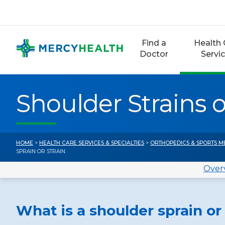
Skip
to
content
Find a
Health 
Doctor
Servi
Shoulder Strains o
HOME
>
HEALTH CARE SERVICES & SPECIALTIES
>
ORTHOPEDICS & SPORTS M
SPRAIN OR STRAIN
Over
What is a shoulder sprain or 