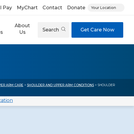
ll Pay
MyChart
Contact
Donate
Your Location
About
Search
Get Care Now
es
Us
PER ARM CARE
>
SHOULDER AND UPPER ARM CONDITIONS
> SHOULDER
cation