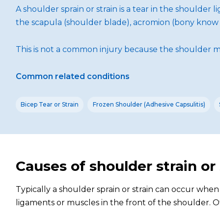
A shoulder sprain or strain is a tear in the shoulder
the scapula (shoulder blade), acromion (bony know o
This is not a common injury because the shoulder m
Common related conditions
Bicep Tear or Strain
Frozen Shoulder (Adhesive Capsulitis)
Causes of shoulder strain or
Typically a shoulder sprain or strain can occur whe
ligaments or muscles in the front of the shoulder. Ot