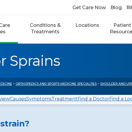
Get Care Now
Blog
Bi
Care
Conditions &
Locations
Patient
ces
Treatments
Resourc
r Sprains
EDICINE
>
ORTHOPEDICS AND SPORTS MEDICINE SPECIALTIES
>
SHOULDER AND UP
view
Causes
Symptoms
Treatment
Find a Doctor
Find a Lo
strain?