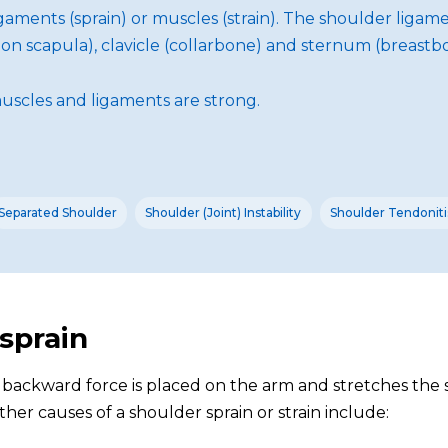
 ligaments (sprain) or muscles (strain). The shoulder lig
n scapula), clavicle (collarbone) and sternum (breastbon
uscles and ligaments are strong.
Separated Shoulder
Shoulder (Joint) Instability
Shoulder Tendonitis
 sprain
n backward force is placed on the arm and stretches the 
her causes of a shoulder sprain or strain include: