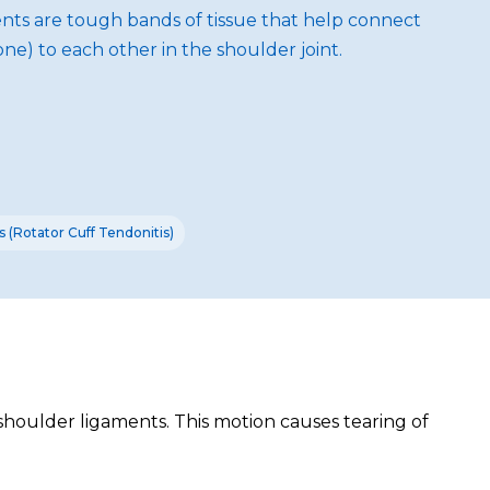
aments are tough bands of tissue that help connect
e) to each other in the shoulder joint.
 (Rotator Cuff Tendonitis)
shoulder ligaments. This motion causes tearing of