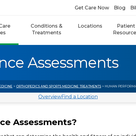
Get Care Now
Blog
Bi
Care
Conditions &
Locations
Patient
ces
Treatments
Resourc
nce Assessments
EDICINE
>
ORTHOPEDICS AND SPORTS MEDICINE TREATMENTS
> HUMAN PERFORMA
Overview
Find a Location
ce Assessments?