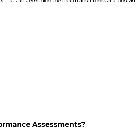
 that can determine the health and fitness of an individ
formance Assessments?