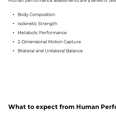
Human performance assessments are a series of tests
Body Composition
Isokinetic Strength
Metabolic Performance
2-Dimensional Motion Capture
Bilateral and Unilateral Balance
What to expect from Human Per