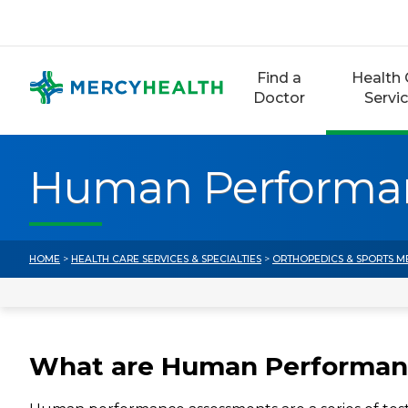
Skip
to
content
Find a
Health 
Doctor
Servi
Human Performa
HOME
>
HEALTH CARE SERVICES & SPECIALTIES
>
ORTHOPEDICS & SPORTS M
What are Human Performan