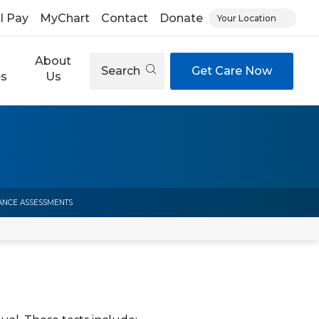
ll Pay
MyChart
Contact
Donate
Your Location
About
Search
Get Care Now
es
Us
NCE ASSESSMENTS