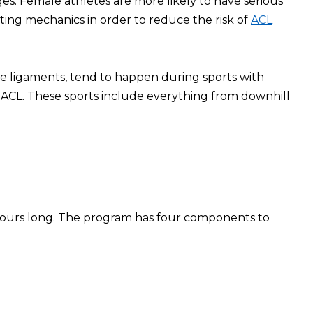
ges. Female athletes are more likely to have serious
ting mechanics in order to reduce the risk of
ACL
nee ligaments, tend to happen during sports with
ACL. These sports include everything from downhill
o hours long. The program has four components to