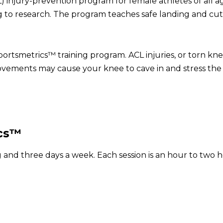
) injury-prevention program for female athletes of all a
g to research. The program teaches safe landing and cut
Sportsmetrics™ training program. ACL injuries, or torn k
vements may cause your knee to cave in and stress the 
ics™
ong and three days a week. Each session is an hour to tw