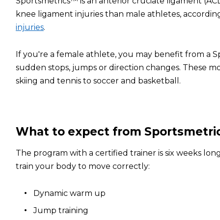
Sportsmetrics™ is an anterior cruciate ligament (ACL
knee ligament injuries than male athletes, accordin
injuries
.
If you're a female athlete, you may benefit from a 
sudden stops, jumps or direction changes. These mo
skiing and tennis to soccer and basketball.
What to expect from Sportsmetr
The program with a certified trainer is six weeks l
train your body to move correctly:
Dynamic warm up
Jump training