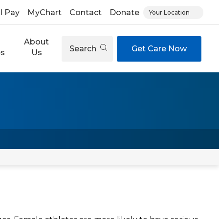
ll Pay
MyChart
Contact
Donate
Your Location
About
Search
Get Care Now
es
Us