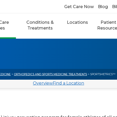
Get Care Now
Blog
Bi
Care
Conditions &
Locations
Patient
ces
Treatments
Resourc
EDICINE
>
ORTHOPEDICS AND SPORTS MEDICINE TREATMENTS
> SPORTSMETRICS™
Overview
Find a Location