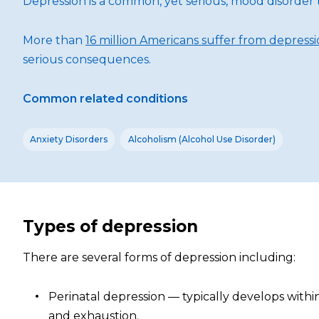
Depression is a common, yet serious, mood disorder t
More than
16 million Americans suffer from depress
serious consequences.
Common related conditions
Anxiety Disorders
Alcoholism (Alcohol Use Disorder)
Types of depression
There are several forms of depression including:
Perinatal depression — typically develops with
and exhaustion.