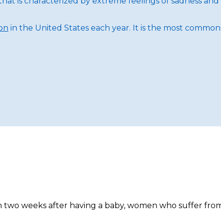
hat is characterized by extreme feelings of sadness and 
ion
in the United States each year. It is the most common m
in two weeks after having a baby, women who suffer from