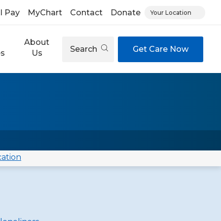
ll Pay
MyChart
Contact
Donate
Your Location
About
Search
Get Care Now
es
Us
cation