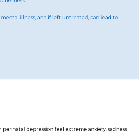
loneliness.
ental illness, and if left untreated, can lead to
 perinatal depression feel extreme anxiety, sadness