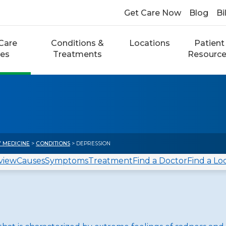
Get Care Now
Blog
Bi
Care
Conditions &
Locations
Patient
ces
Treatments
Resourc
Y MEDICINE
>
CONDITIONS
> DEPRESSION
view
Causes
Symptoms
Treatment
Find a Doctor
Find a Lo