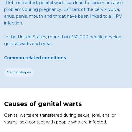
If left untreated, genital warts can lead to cancer or cause
problems during pregnancy. Cancers of the cervix, vulva,
anus, penis, mouth and throat have been linked to a HPV
infection.
In the United States, more than 360,000 people develop
genital warts each year.
Common related conditions
Genital Herpes
Causes of genital warts
Genital warts are transferred during sexual (oral, anal or
vaginal sex) contact with people who are infected.