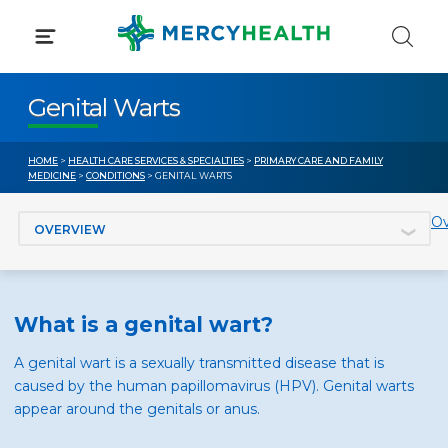
Skip
to
content
Genital Warts
HOME
>
HEALTH CARE SERVICES & SPECIALTIES
>
PRIMARY CARE AND FAMILY
MEDICINE
>
CONDITIONS
> GENITAL WARTS
Jump to section
Ov
What is a genital wart?
A genital wart is a sexually transmitted disease that is
caused by the human papillomavirus (HPV). Genital warts
appear around the genitals or anus.