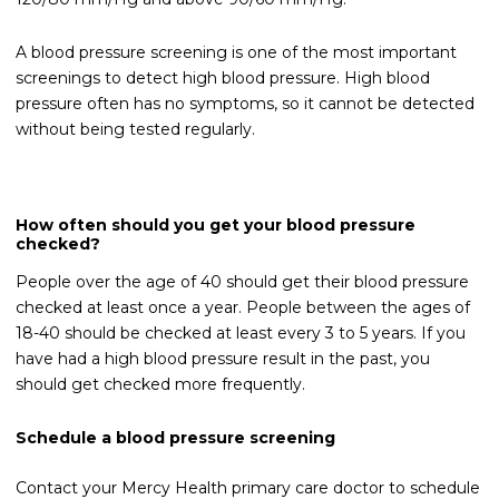
A blood pressure screening is one of the most important
screenings to detect high blood pressure. High blood
pressure often has no symptoms, so it cannot be detected
without being tested regularly.
How often should you get your blood pressure
checked?
People over the age of 40 should get their blood pressure
checked at least once a year. People between the ages of
18-40 should be checked at least every 3 to 5 years. If you
have had a high blood pressure result in the past, you
should get checked more frequently.
Schedule a blood pressure screening
Contact your Mercy Health primary care doctor to schedule