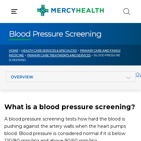
Skip
to
content
Blood Pressure Screening
HOME
>
HEALTH CARE SERVICES & SPECIALTIES
>
PRIMARY CARE AND FAMILY
MEDICINE
>
PRIMARY CARE TREATMENTS AND SERVICES
> BLOOD PRESSURE
SCREENING
Jump to section
Ov
What is a blood pressure screening?
A blood pressure screening tests how hard the blood is
pushing against the artery walls when the heart pumps
blood. Blood pressure is considered normal if it is below
120/80 mm/Hg and above 90/60 mm/Hg.