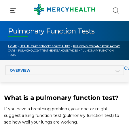
Skip
to
content
Pulmonary Function Tests
HOME
>
HEALTH CARE SERVICES & SPECIALTIES
>
PULMONOLOGY AND RESPIRATORY
CARE
>
PULMONOLOGY TREATMENTS AND SERVICES
> PULMONARY FUNCTION
TESTS
Jump to section
Ov
What is a pulmonary function test?
If you have a breathing problem, your doctor might
suggest a lung function test (pulmonary function test) to
see how well your lungs are working.