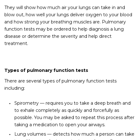
They will show how much air your lungs can take in and
blow out, how well your lungs deliver oxygen to your blood
and how strong your breathing muscles are. Pulmonary
function tests may be ordered to help diagnosis a lung
disease or determine the severity and help direct
treatment.
Types of pulmonary function tests
There are several types of pulmonary function tests
including:
Spirometry — requires you to take a deep breath and
to exhale completely as quickly and forcefully as
possible. You may be asked to repeat this process after
taking a medication to open your airways.
Lung volumes — detects how much a person can take