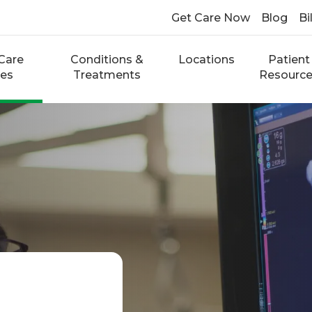
Get Care Now
Blog
Bi
Care
Conditions &
Locations
Patient
ces
Treatments
Resourc
g