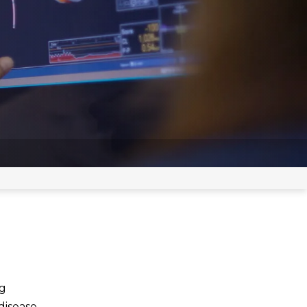
ng
disease