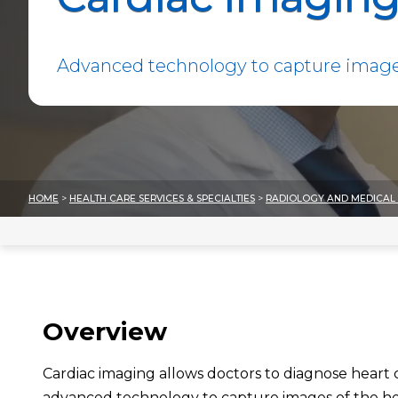
Advanced technology to capture images
HOME
>
HEALTH CARE SERVICES & SPECIALTIES
>
RADIOLOGY AND MEDICAL 
Overview
Cardiac imaging allows doctors to diagnose heart
advanced technology to capture images of the hea