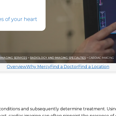
 of your heart
IMAGING SERVICES
>
RADIOLOGY AND IMAGING SPECIALTIES
> CARDIAC IMAGING
Overview
Why Mercy
Find a Doctor
Find a Location
 conditions and subsequently determine treatment. Usi
rt, cardiac imaging can often pinpoint the presence of 