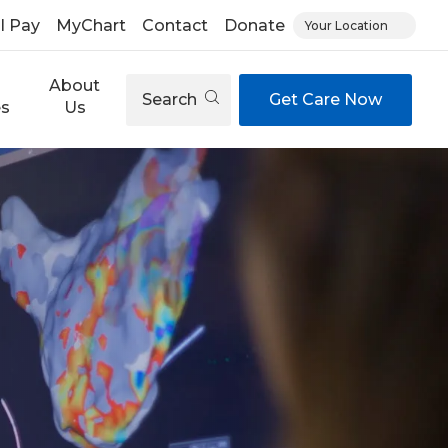
ll Pay
MyChart
Contact
Donate
Your Location
About
Search
Get Care Now
es
Us