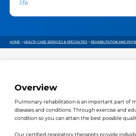
life
HOME
>
HEALTH CARE SERVICES & SPECIALTIES
>
REHABILITATION AND PHYS
Overview
Pulmonary rehabilitation is an important part of
diseases and conditions. Through exercise and e
condition so you can attain the best possible quality
Our certified respiratory therapists provide indiv