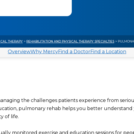
ICAL THERAPY
>
REHABILITATION AND PHYSICAL THERAPY SPECIALTIES
> PULMONAR
Overview
Why Mercy
Find a Doctor
Find a Location
 managing the challenges patients experience from serio
ducation, pulmonary rehab helps you better understand
 of life.
idually monitored exercise and education sessions for peo