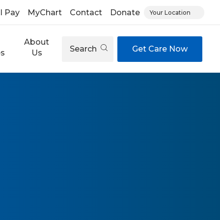
ll Pay
MyChart
Contact
Donate
Your Location
About
Search
Get Care Now
es
Us