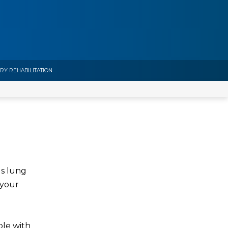
Y REHABILITATION
us lung
 your
ple with