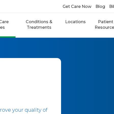
Get Care Now
Blog
Bi
Care
Conditions &
Locations
Patient
ces
Treatments
Resourc
ove your quality of