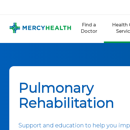
Skip
to
content
Find a
Health 
Doctor
Servi
Pulmonary
Rehabilitation
Support and education to help you impr