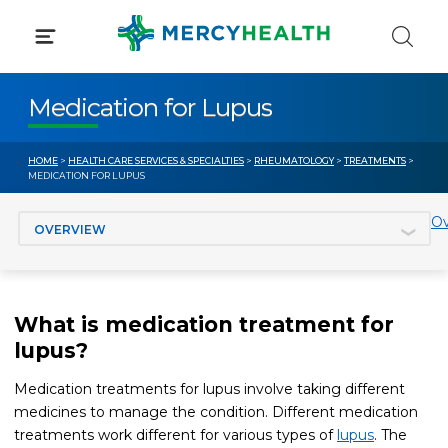
Skip
to
content
Medication for Lupus
HOME
>
HEALTH CARE SERVICES & SPECIALTIES
>
RHEUMATOLOGY
>
TREATMENTS
>
MEDICATION FOR LUPUS
Jump to section
Ov
What is medication treatment for
lupus?
Medication treatments for lupus involve taking different
medicines to manage the condition. Different medication
treatments work different for various types of
lupus
. The