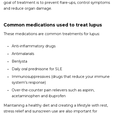
goal of treatment is to prevent flare-ups, control symptoms
and reduce organ damage.
Common medications used to treat lupus
These medications are common treatments for lupus:
Anti-inflammatory drugs
Antimalarials
Benlysta
Daily oral prednisone for SLE
Immunosuppressives (drugs that reduce your immune
system's response)
Over-the-counter pain relievers such as aspirin,
acetaminophen and ibuprofen
Maintaining a healthy diet and creating a lifestyle with rest,
stress relief and sunscreen use are also important for