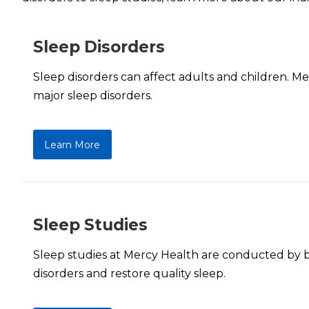
Sleep Disorders
Sleep disorders can affect adults and children. M
major sleep disorders.
Learn More
Sleep Studies
Sleep studies at Mercy Health are conducted by boa
disorders and restore quality sleep.