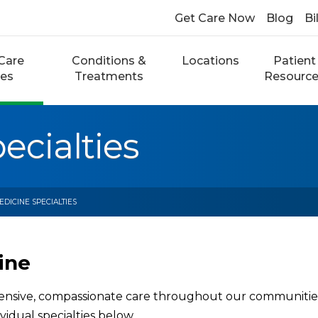
Get Care Now
Blog
Bi
Care
Conditions &
Locations
Patient
ces
Treatments
Resourc
ecialties
EDICINE SPECIALTIES
ine
sive, compassionate care throughout our communities. 
vidual specialties below.