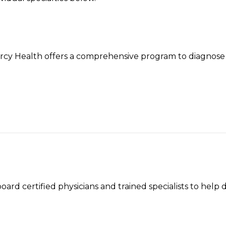
ercy Health offers a comprehensive program to diagnose 
rd certified physicians and trained specialists to help 