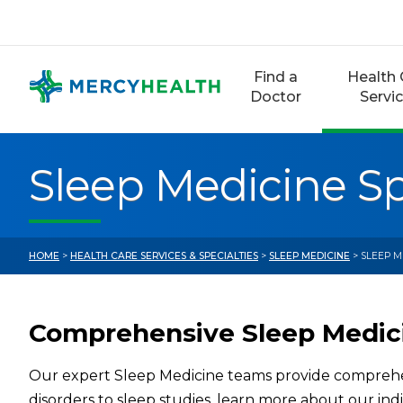
Skip
to
content
Find a
Health 
Doctor
Servi
Sleep Medicine Sp
HOME
>
HEALTH CARE SERVICES & SPECIALTIES
>
SLEEP MEDICINE
> SLEEP M
Comprehensive Sleep Medic
Our expert Sleep Medicine teams provide comprehen
disorders to sleep studies, learn more about our indi