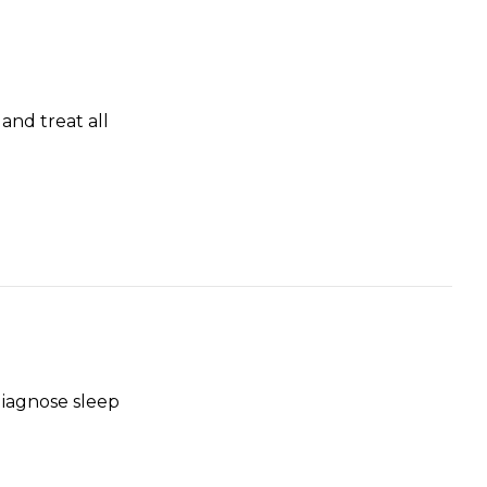
and treat all
diagnose sleep