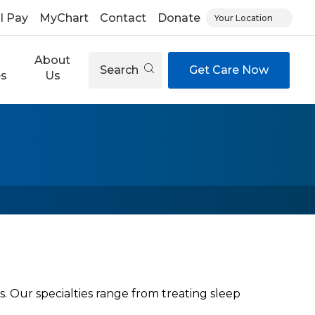
ll Pay
MyChart
Contact
Donate
Your Location
About
Search
Get Care Now
es
Us
Our specialties range from treating sleep