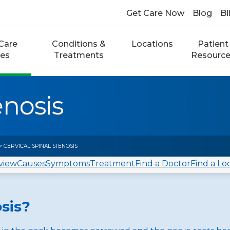
Get Care Now
Blog
Bi
Care
Conditions &
Locations
Patient
ces
Treatments
Resourc
enosis
> CERVICAL SPINAL STENOSIS
view
Causes
Symptoms
Treatment
Find a Doctor
Find a Lo
osis?