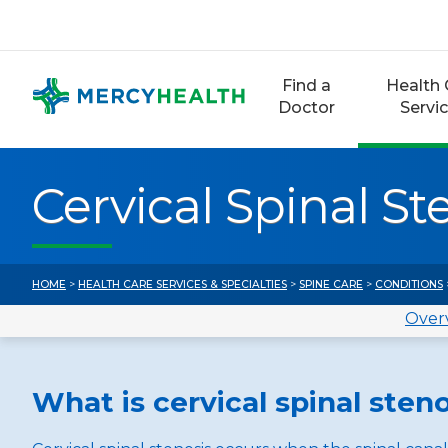
Skip
to
content
Find a
Health 
Doctor
Servi
Cervical Spinal St
HOME
>
HEALTH CARE SERVICES & SPECIALTIES
>
SPINE CARE
>
CONDITIONS
Over
What is cervical spinal sten