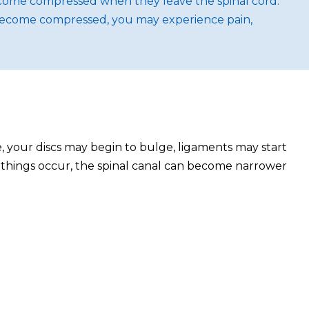
ecome compressed when they leave the spinal cord.
 become compressed, you may experience pain,
, your discs may begin to bulge, ligaments may start
e things occur, the spinal canal can become narrower