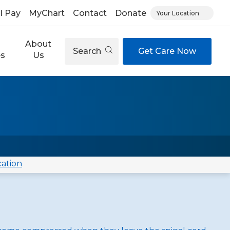
ll Pay
MyChart
Contact
Donate
Your Location
About
Search
Get Care Now
es
Us
cation