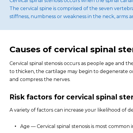
Cervical spinal stenosis occurs when the spinal ca
The cervical spine is comprised of the seven vert
stiffness, numbness or weakness in the neck, arms a
Causes of cervical spinal ste
Cervical spinal stenosis occurs as people age and th
to thicken, the cartilage may begin to degenerate o
and compress the nerves.
Risk factors for cervical spinal ste
A variety of factors can increase your likelihood of d
Age — Cervical spinal stenosis is most common i