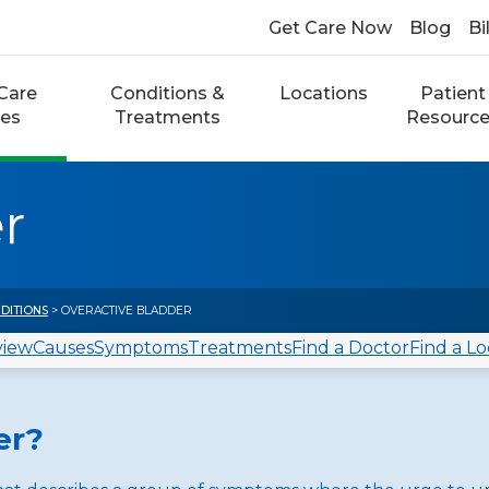
Get Care Now
Blog
Bi
Care
Conditions &
Locations
Patient
ces
Treatments
Resourc
r
DITIONS
> OVERACTIVE BLADDER
view
Causes
Symptoms
Treatments
Find a Doctor
Find a Lo
er?