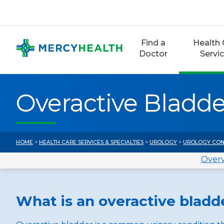
Skip
to
content
Find a
Health 
Doctor
Servi
Overactive Bladde
HOME
>
HEALTH CARE SERVICES & SPECIALTIES
>
UROLOGY
>
UROLOGY CON
Over
What is an overactive bladd