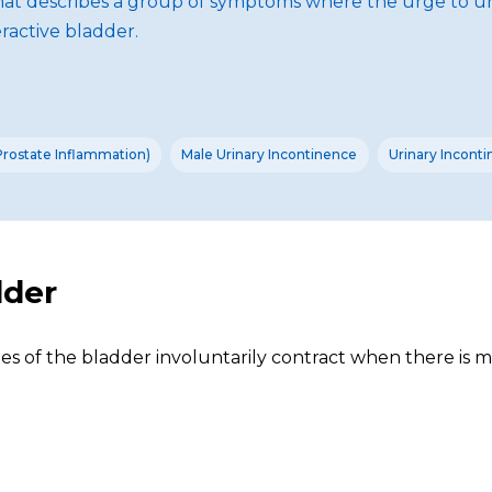
hat describes a group of symptoms where the urge to uri
ractive bladder.
(Prostate Inflammation)
Male Urinary Incontinence
Urinary Incont
dder
s of the bladder involuntarily contract when there is mi