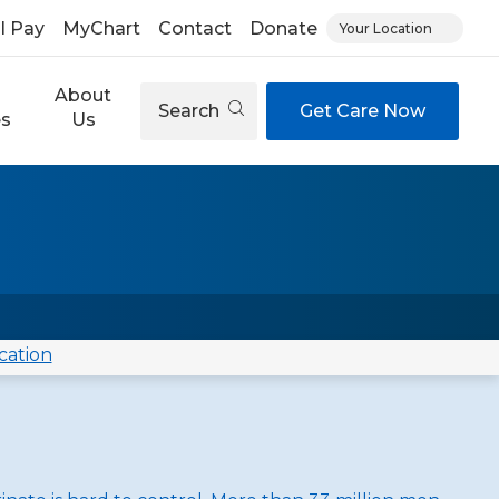
ll Pay
MyChart
Contact
Donate
Your Location
About
Search
Get Care Now
es
Us
cation