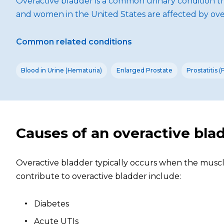
Overactive bladder is a common urinary condition t
and women in the United States are affected by ove
Common related conditions
Blood in Urine (Hematuria)
Enlarged Prostate
Prostatitis 
Causes of an overactive bla
Overactive bladder typically occurs when the muscle
contribute to overactive bladder include:
Diabetes
Acute UTIs