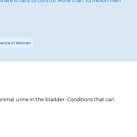
nate is hard to control. More than 33 million men
inence in Women
nimal urine in the bladder. Conditions that can