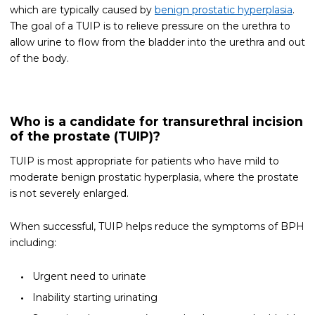
which are typically caused by
benign prostatic hyperplasia
.
The goal of a TUIP is to relieve pressure on the urethra to
allow urine to flow from the bladder into the urethra and out
of the body.
Who is a candidate for transurethral incision
of the prostate (TUIP)?
TUIP is most appropriate for patients who have mild to
moderate benign prostatic hyperplasia, where the prostate
is not severely enlarged.
When successful, TUIP helps reduce the symptoms of BPH
including:
Urgent need to urinate
Inability starting urinating