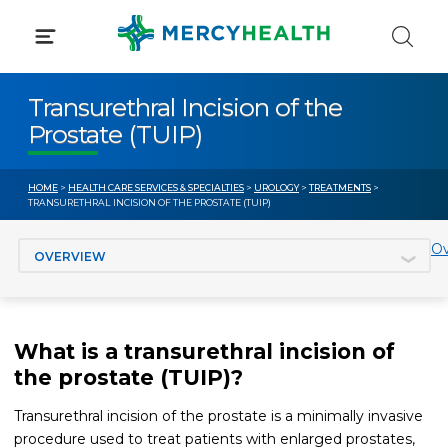
Skip
to
content
Transurethral Incision of the
Prostate (TUIP)
HOME
>
HEALTH CARE SERVICES & SPECIALTIES
>
UROLOGY
>
TREATMENTS
>
TRANSURETHRAL INCISION OF THE PROSTATE (TUIP)
Jump to section
Ov
What is a transurethral incision of
the prostate (TUIP)?
Transurethral incision of the prostate is a minimally invasive
procedure used to treat patients with enlarged prostates,