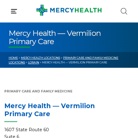
Skip
to
content
Mercy Health — Vermilion
Primary Care
HOME
>
MERCY HEALTH LOCATIONS
>
PRIMARY CARE AND FAMILY MEDICINE
LOCATIONS
>
LORAIN
> MERCY HEALTH — VERMILION PRIMARY CARE
PRIMARY CARE AND FAMILY MEDICINE
Mercy Health — Vermilion
Primary Care
1607 State Route 60
Suite 6