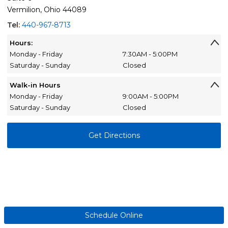
Vermilion, Ohio 44089
Tel:
440-967-8713
Hours:
Monday - Friday
7:30AM - 5:00PM
Saturday - Sunday
Closed
Walk-in Hours
Monday - Friday
9:00AM - 5:00PM
Saturday - Sunday
Closed
Get Directions
Schedule Online