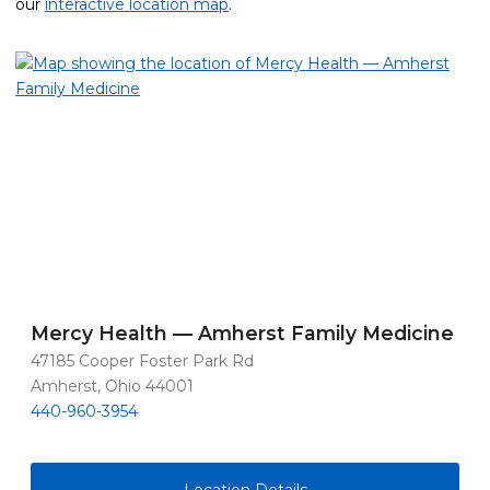
our
interactive location map
.
Mercy Health — Amherst Family Medicine
47185 Cooper Foster Park Rd
Amherst, Ohio 44001
440-960-3954