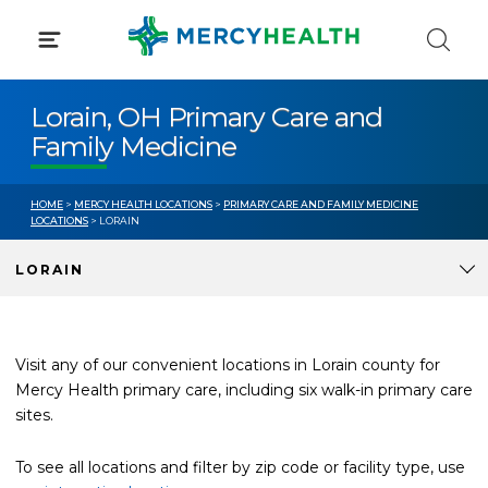
Skip
to
content
Lorain, OH Primary Care and
Family Medicine
HOME
>
MERCY HEALTH LOCATIONS
>
PRIMARY CARE AND FAMILY MEDICINE
LOCATIONS
> LORAIN
LORAIN
Visit any of our convenient locations in Lorain county for
Mercy Health primary care, including six walk-in primary care
sites.
To see all locations and filter by zip code or facility type, use