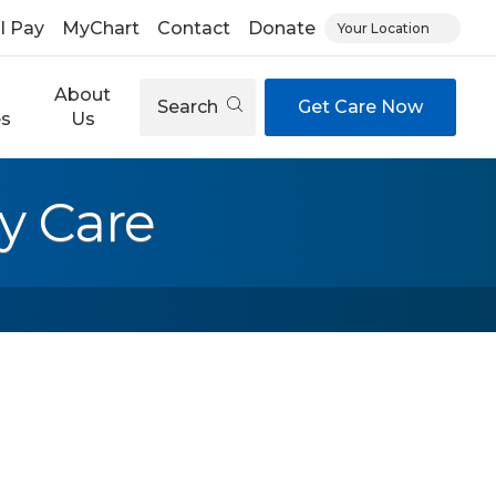
ll Pay
MyChart
Contact
Donate
Your Location
About
Search
Get Care Now
es
Us
y Care