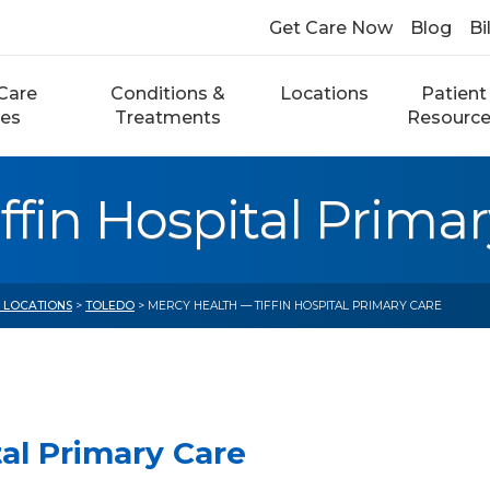
Get Care Now
Blog
Bi
Care
Conditions &
Locations
Patient
ces
Treatments
Resourc
ffin Hospital Primar
E LOCATIONS
>
TOLEDO
> MERCY HEALTH — TIFFIN HOSPITAL PRIMARY CARE
tal Primary Care