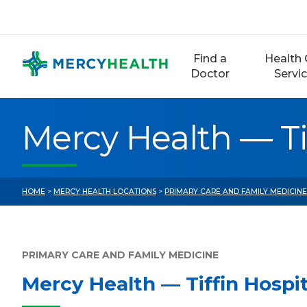
Skip
to
content
Find a
Health 
Doctor
Servi
Mercy Health — Ti
HOME
>
MERCY HEALTH LOCATIONS
>
PRIMARY CARE AND FAMILY MEDICIN
PRIMARY CARE AND FAMILY MEDICINE
Mercy Health — Tiffin Hospi