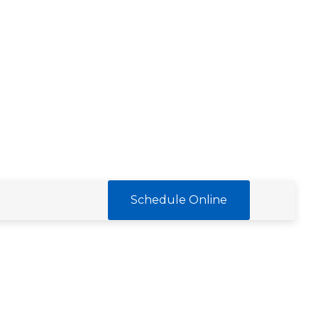
Schedule Online