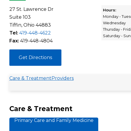
27 St. Lawrence Dr
Hours:
Monday - Tues
Suite 103
Wednesday
Tiffin, Ohio 44883
Thursday - Fri
Tel:
419-448-4622
Saturday - Su
Fax:
419-448-4804
Get Directions
Care & Treatment
Providers
Care & Treatment
Primary Care and Family Medicine