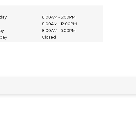
day
8:00AM - 5:00PM
8:00AM - 12:00PM
day
8:00AM - 5:00PM
nday
Closed