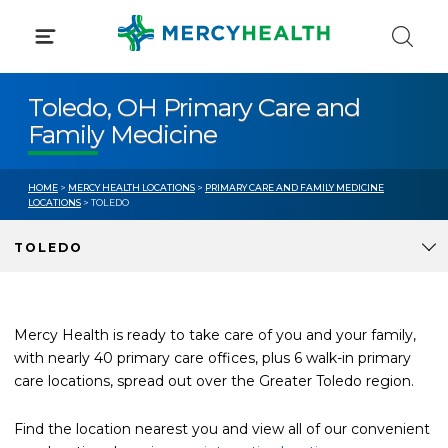
Skip
to
content
Toledo, OH Primary Care and
Family Medicine
HOME
>
MERCY HEALTH LOCATIONS
>
PRIMARY CARE AND FAMILY MEDICINE
LOCATIONS
> TOLEDO
TOLEDO
Mercy Health is ready to take care of you and your family,
with nearly 40 primary care offices, plus 6 walk-in primary
care locations, spread out over the Greater Toledo region.
Find the location nearest you and view all of our convenient