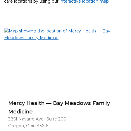
care locations by using our
interactive location map
.
Mercy Health — Bay Meadows Family
Medicine
3851 Navarre Ave., Suite 200
Oregon, Ohio 43616