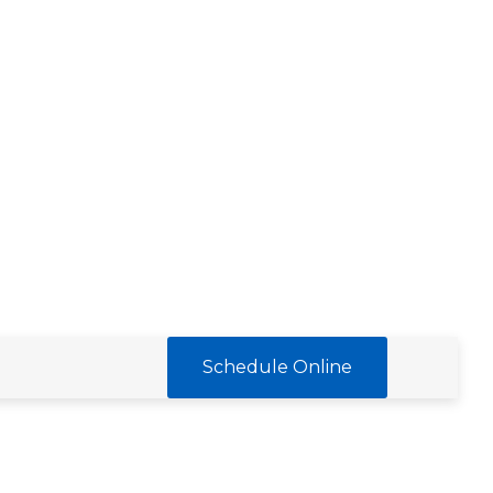
Schedule Online