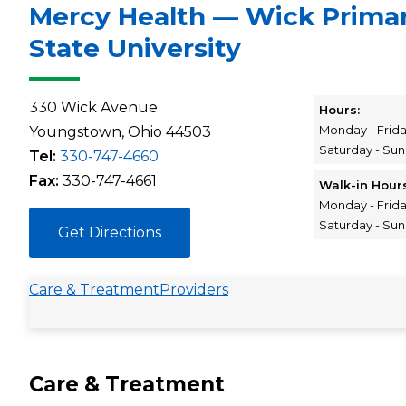
Mercy Health — Wick Prima
State University
330 Wick Avenue
Hours:
Monday - Frid
Youngstown, Ohio 44503
Saturday - Su
Tel:
330-747-4660
Fax:
330-747-4661
Walk-in Hour
Monday - Frid
Saturday - Su
Get Directions
Care & Treatment
Providers
Care & Treatment