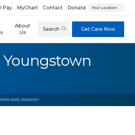
ll Pay
MyChart
Contact
Donate
Your Location
About
Search
Get Care Now
es
Us
t Youngstown
TOWN STATE UNIVERSITY