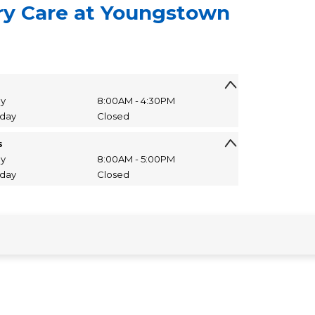
ry Care at Youngstown
ay
8:00AM - 4:30PM
nday
Closed
s
ay
8:00AM - 5:00PM
nday
Closed