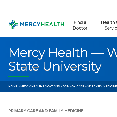
Skip
to
content
Find a
Health 
Doctor
Servi
Mercy Health — W
State University
HOME
>
MERCY HEALTH LOCATIONS
>
PRIMARY CARE AND FAMILY MEDICIN
PRIMARY CARE AND FAMILY MEDICINE