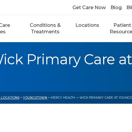
Get Care Now
Blog
Bi
Care
Conditions &
Locations
Patient
ces
Treatments
Resourc
ick Primary Care a
E LOCATIONS
>
YOUNGSTOWN
> MERCY HEALTH — WICK PRIMARY CARE AT YOUNGS