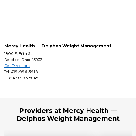
Mercy Health — Delphos Weight Management
1800 E. Fifth St.
Delphos, Ohio 45833
Get Directions
Tel:
419-996-5918
Fax: 419-996-5045
Providers at Mercy Health —
Delphos Weight Management