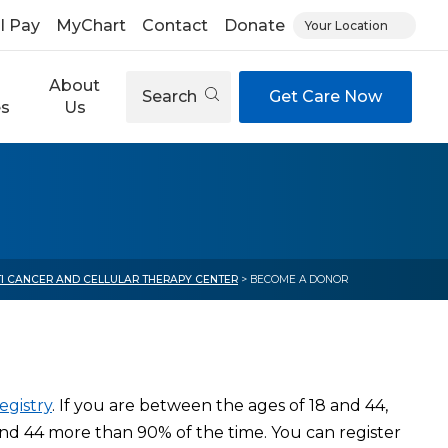
ll Pay
MyChart
Contact
Donate
Your Location
About
Search
Get Care Now
es
Us
TI CANCER AND CELLULAR THERAPY CENTER
> BECOME A DONOR
egistry
. If you are between the ages of 18 and 44,
d 44 more than 90% of the time. You can register