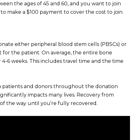
etween the ages of 45 and 60, and you want to join
 to make a $100 payment to cover the cost to join.
donate either peripheral blood stem cells (PBSCs) or
for the patient. On average, the entire bone
-6 weeks. This includes travel time and the time
both patients and donors throughout the donation
 significantly impacts many lives. Recovery from
of the way until you’re fully recovered.