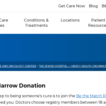
Get Care Now
Blog
Bi
Care
Conditions &
Locations
Patient
ces
Treatments
Resourc
E AND ONCOLOGY CENTERS
>
THE JEWISH HOSPITAL — MERCY HEALTH CINCINNA
arrow Donation
tep to being someone’s cure is to join the
Be the Match R
eed you. Doctors choose registry members between 18 an