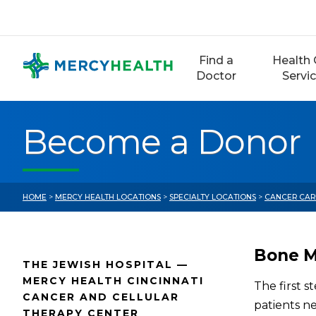
Skip
to
content
Find a
Health 
Doctor
Servi
Become a Donor
HOME
>
MERCY HEALTH LOCATIONS
>
SPECIALTY LOCATIONS
>
CANCER CAR
Bone M
THE JEWISH HOSPITAL —
MERCY HEALTH CINCINNATI
The first s
CANCER AND CELLULAR
patients n
THERAPY CENTER