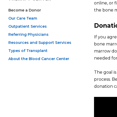
online, or 
the bone m
Become a Donor
Our Care Team
Donati
Outpatient Services
Referring Physicians
If you agre
Resources and Support Services
bone marro
Types of Transplant
marrow don
needed for
About the Blood Cancer Center
The goal i
process. Be
donation ca