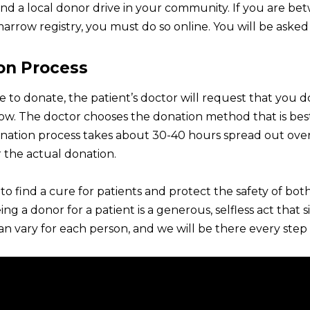
find a local donor drive in your community. If you are b
arrow registry, you must do so online. You will be asked
on Process
e to donate, the patient’s doctor will request that you 
w. The doctor chooses the donation method that is best 
ation process takes about 30-40 hours spread out over 4
 the actual donation.
s to find a cure for patients and protect the safety of 
ing a donor for a patient is a generous, selfless act that
n vary for each person, and we will be there every step 