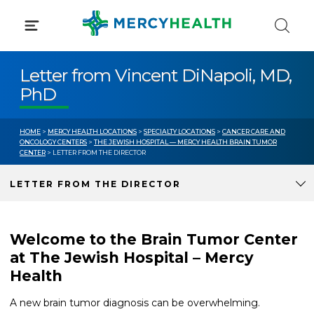
Skip
to
content
Letter from Vincent DiNapoli, MD,
PhD
HOME
>
MERCY HEALTH LOCATIONS
>
SPECIALTY LOCATIONS
>
CANCER CARE AND
ONCOLOGY CENTERS
>
THE JEWISH HOSPITAL — MERCY HEALTH BRAIN TUMOR
CENTER
> LETTER FROM THE DIRECTOR
LETTER FROM THE DIRECTOR
Welcome to the Brain Tumor Center
at The Jewish Hospital – Mercy
Health
A new brain tumor diagnosis can be overwhelming.