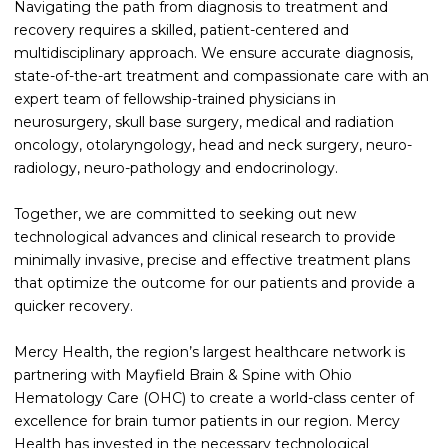
Navigating the path from diagnosis to treatment and
recovery requires a skilled, patient-centered and
multidisciplinary approach. We ensure accurate diagnosis,
state-of-the-art treatment and compassionate care with an
expert team of fellowship-trained physicians in
neurosurgery, skull base surgery, medical and radiation
oncology, otolaryngology, head and neck surgery, neuro-
radiology, neuro-pathology and endocrinology.
Together, we are committed to seeking out new
technological advances and clinical research to provide
minimally invasive, precise and effective treatment plans
that optimize the outcome for our patients and provide a
quicker recovery.
Mercy Health, the region’s largest healthcare network is
partnering with Mayfield Brain & Spine with Ohio
Hematology Care (OHC) to create a world-class center of
excellence for brain tumor patients in our region. Mercy
Health has invested in the necessary technological