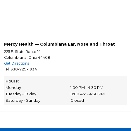
Mercy Health — Columbiana Ear, Nose and Throat
225 E. State Route 14
Columbiana, Ohio 44408
Get Directions
Tel:
330-729-1934
Hours:
Monday
1:00 PM - 4:30 PM
Tuesday - Friday
8:00 AM - 4:30 PM
Saturday - Sunday
Closed