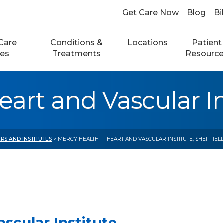
Get Care Now
Blog
Bi
Care
Conditions &
Locations
Patient
ces
Treatments
Resourc
rt and Vascular Ins
RS AND INSTITUTES
> MERCY HEALTH — HEART AND VASCULAR INSTITUTE, SHEFFIEL
scular Institute,