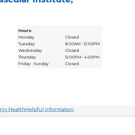
Hours:
Monday
Closed
Tuesday
8:00AM - 12:00PM
Wednesday
Closed
Thursday
12:00PM - 4:00PM
Friday - Sunday
Closed
cy Health
Helpful Information