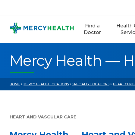
Skip
to
content
Find a
Health 
Doctor
Servi
Mercy Health — Hea
HOME
>
MERCY HEALTH LOCATIONS
>
SPECIALTY LOCATIONS
>
HEART CENTE
HEART AND VASCULAR CARE
Mercy Health — Heart and Va