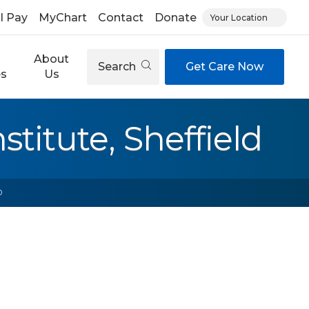
ll Pay
MyChart
Contact
Donate
Your Location
About
Search
Get Care Now
es
Us
titute, Sheffield
D