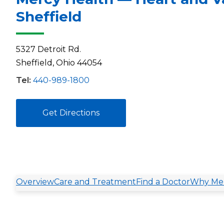
Sheffield
5327 Detroit Rd.
Sheffield, Ohio 44054
Tel:
440-989-1800
Get Directions
Overview
Care and Treatment
Find a Doctor
Why Mer