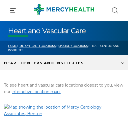
Skip
to
content
Heart and Vascular Care
HOME
>
MERCY HEALTH LOCATIONS
>
SPECIALTY LOCATIONS
> HEART CENTERS AND
INSTITUTES
HEART CENTERS AND INSTITUTES
To see heart and vascular care locations closest to you, view
our
interactive location map.