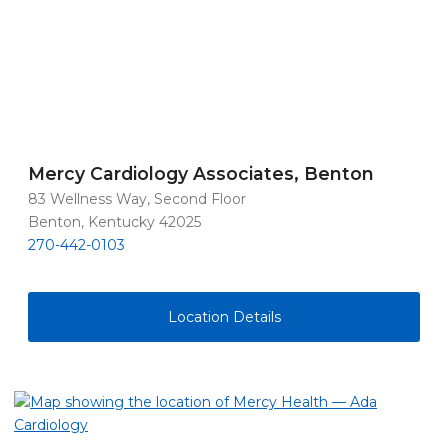
Mercy Cardiology Associates, Benton
83 Wellness Way, Second Floor
Benton, Kentucky 42025
270-442-0103
Location Details