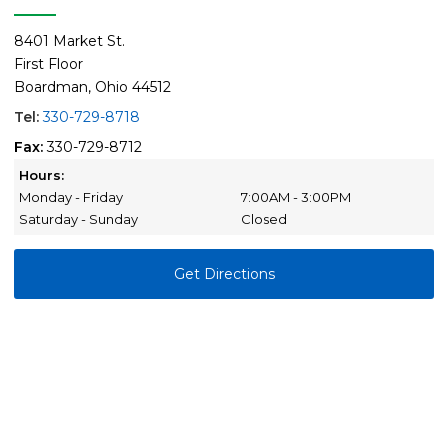
8401 Market St.
First Floor
Boardman, Ohio 44512
Tel:
330-729-8718
Fax:
330-729-8712
Hours:
Monday - Friday
7:00AM - 3:00PM
Saturday - Sunday
Closed
Get Directions