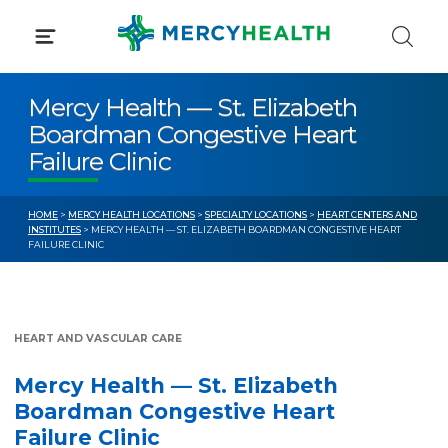
Skip
to
content
Mercy Health — St. Elizabeth
Boardman Congestive Heart
Failure Clinic
HOME
>
MERCY HEALTH LOCATIONS
>
SPECIALTY LOCATIONS
>
HEART CENTERS AND
INSTITUTES
> MERCY HEALTH — ST. ELIZABETH BOARDMAN CONGESTIVE HEART
FAILURE CLINIC
HEART AND VASCULAR CARE
Mercy Health — St. Elizabeth
Boardman Congestive Heart
Failure Clinic