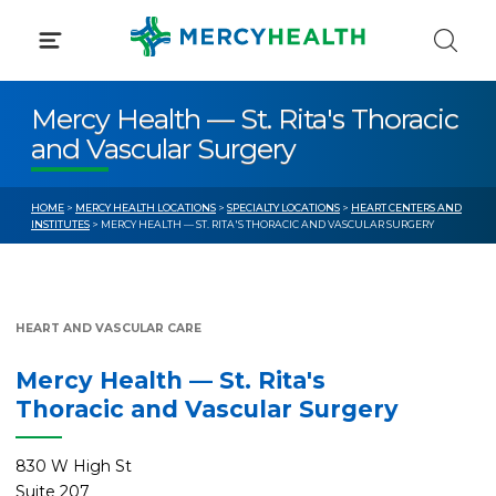
Skip
to
content
Mercy Health — St. Rita's Thoracic
and Vascular Surgery
HOME
>
MERCY HEALTH LOCATIONS
>
SPECIALTY LOCATIONS
>
HEART CENTERS AND
INSTITUTES
> MERCY HEALTH — ST. RITA'S THORACIC AND VASCULAR SURGERY
HEART AND VASCULAR CARE
Mercy Health — St. Rita's
Thoracic and Vascular Surgery
830 W High St
Suite 207