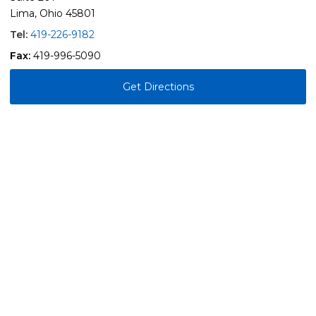
Lima, Ohio 45801
Tel:
419-226-9182
Fax:
419-996-5090
Get Directions