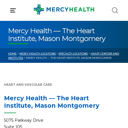
Skip
to
content
Mercy Health — The Heart
Institute, Mason Montgomery
HOME
>
MERCY HEALTH LOCATIONS
>
SPECIALTY LOCATIONS
>
HEART CENTERS AND
INSTITUTES
> MERCY HEALTH — THE HEART INSTITUTE, MASON MONTGOMERY
HEART AND VASCULAR CARE
Mercy Health — The Heart
Institute, Mason Montgomery
5075 Parkway Drive
Suite 105