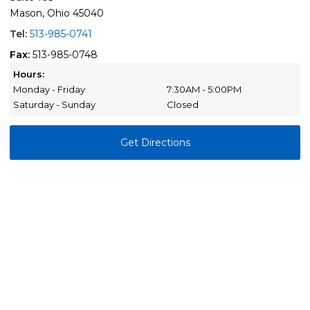
Mason, Ohio 45040
Tel:
513-985-0741
Fax:
513-985-0748
Hours:
Monday - Friday
7:30AM - 5:00PM
Saturday - Sunday
Closed
Get Directions